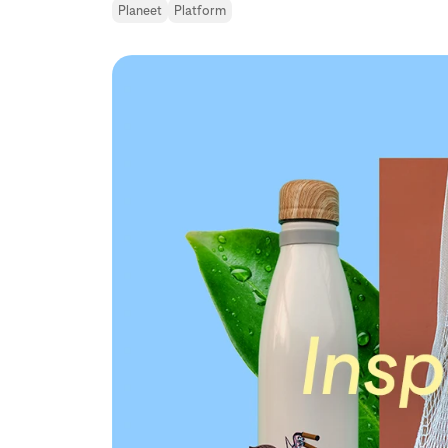
Planeet
Platform