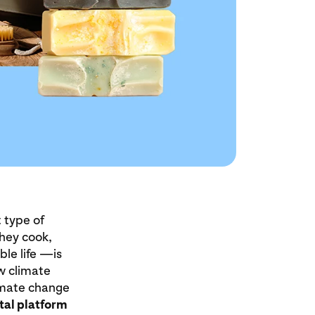
 type of
they cook,
ble life —is
ew climate
limate change
tal platform