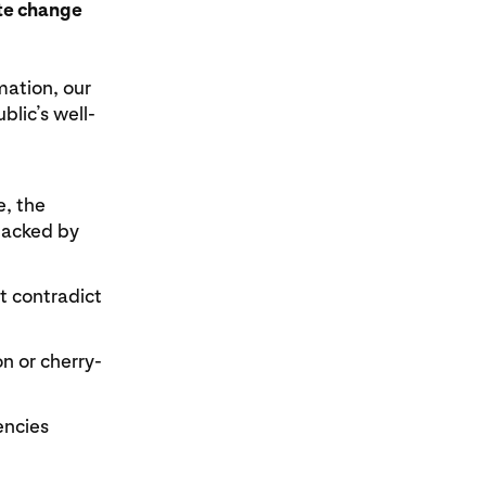
ate change
mation, our
lic’s well-
e, the
backed by
t contradict
n or cherry-
encies