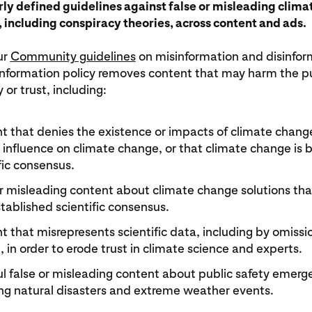
rly defined guidelines against false or misleading clim
 including conspiracy theories, across content and ads.
ur
Community guidelines
on misinformation and disinfor
nformation policy removes content that may harm the pub
 or trust, including:
t that denies the existence or impacts of climate chang
influence on climate change, or that climate change is 
fic consensus.
or misleading content about climate change solutions tha
tablished scientific consensus.
 that misrepresents scientific data, including by omissio
, in order to erode trust in climate science and experts.
l false or misleading content about public safety emerg
ing natural disasters and extreme weather events.