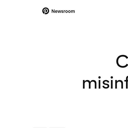
Newsroom
C
misin