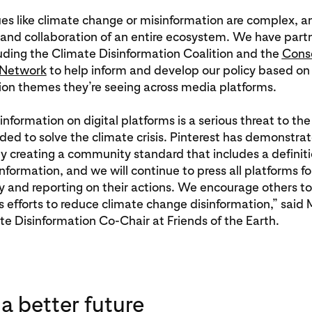
ues like climate change or misinformation are complex, a
 and collaboration of an entire ecosystem. We have part
uding the Climate Disinformation Coalition and the
Cons
 Network
to help inform and develop our policy based 
ion themes they’re seeing across media platforms.
information on digital platforms is a serious threat to the
ed to solve the climate crisis. Pinterest has demonstra
y creating a community standard that includes a definiti
nformation, and we will continue to press all platforms fo
 and reporting on their actions. We encourage others to
’s efforts to reduce climate change disinformation,” said 
e Disinformation Co-Chair at Friends of the Earth.
 a better future