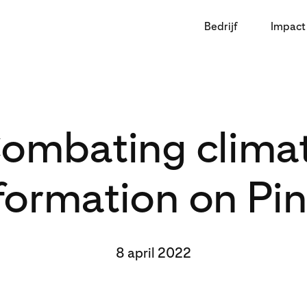
Bedrijf
Impact
ombating clima
formation on Pin
8 april 2022