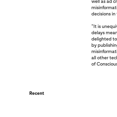
well as ad c
misinformati
decisions in 
“It is unequ
delays meani
delighted to
by publishin
misinformati
all other te
of Consciou
Recent