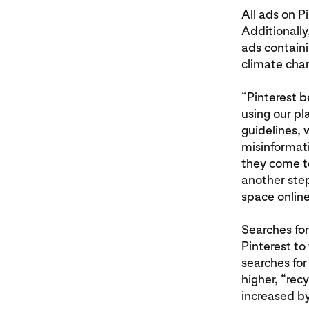
All ads on P
Additionally
ads containi
climate cha
“Pinterest b
using our pl
guidelines, 
misinformat
they come to
another step
space online
Searches for 
Pinterest to 
searches for
higher, “rec
increased b