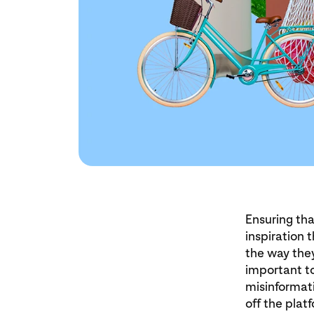
Ensuring tha
inspiration 
the way they
important to
misinformati
off the plat