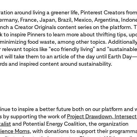
iration around living a greener life, Pinterest Creators fro
ermany, France, Japan, Brazil, Mexico, Argentina, Indon
aunch a Creator Originals content series on the platform. 
k to inspire Pinners to learn more about thrifting tips, up
minimizing food waste, among other topics. Additionally
 relevant topics like “eco friendly living” and “sustainable 
at will take them to an article of the day until Earth Day
ds and inspired content around sustainability.
inue to inspire a better future both on our platform and 
 by supporting the work of
Project Drawdown
,
Intersect
alist
and Potential Energy Coalition, the organization
ience Moms
, with donations to support their programma