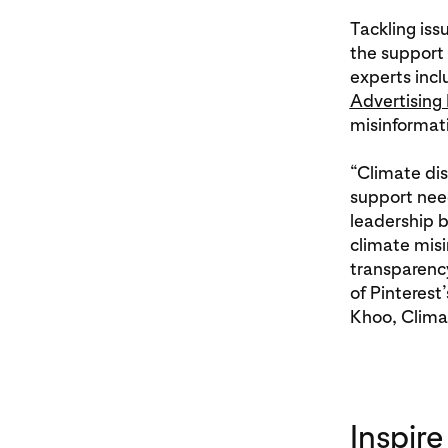
Tackling iss
the support
experts incl
Advertising
misinformat
“Climate dis
support need
leadership b
climate misi
transparency
of Pinterest
Khoo, Climat
Inspire