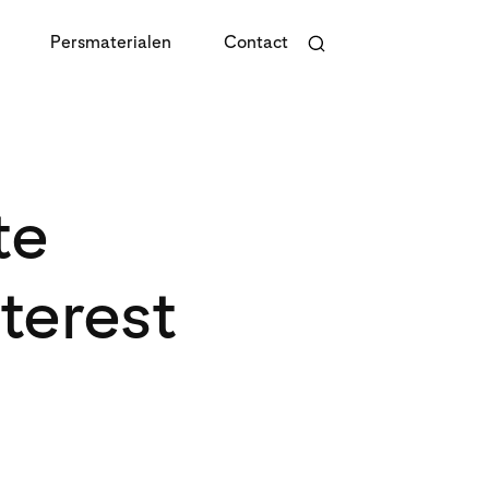
Persmaterialen
Contact
te
terest