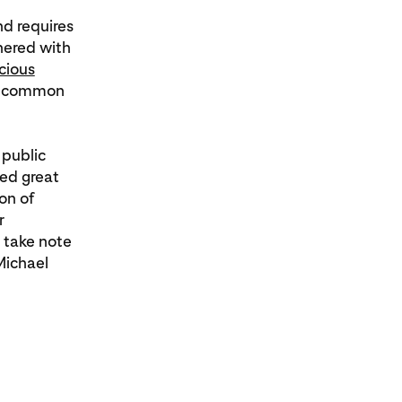
nd requires
nered with
cious
on common
 public
ted great
on of
r
 take note
Michael