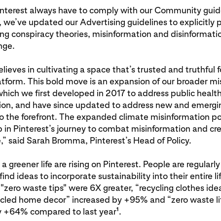
interest always have to comply with our Community guid
, we’ve updated our Advertising guidelines to explicitly p
ng conspiracy theories, misinformation and disinformatio
nge.
elieves in cultivating a space that’s trusted and truthful 
atform. This bold move is an expansion of our broader m
which we first developed in 2017 to address public healt
ion, and have since updated to address new and emergin
 the forefront. The expanded climate misinformation pol
 in Pinterest’s journey to combat misinformation and cre
,” said Sarah Bromma, Pinterest’s Head of Policy.
a greener life are rising on Pinterest. People are regularly
find ideas to incorporate sustainability into their entire li
 "zero waste tips" were 6X greater, “recycling clothes id
ycled home decor” increased by +95% and “zero waste li
1
y +64% compared to last year
.