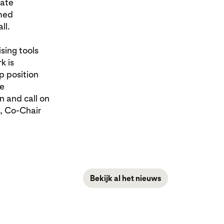
mate
rmed
ll.
sing tools
k is
p position
te
n and call on
s, Co-Chair
Bekijk al het nieuws