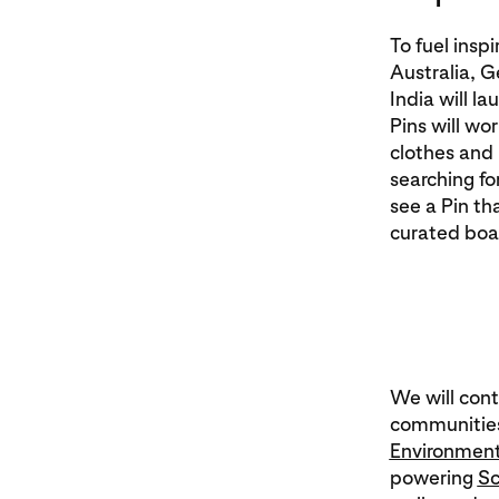
To fuel insp
Australia, G
India will l
Pins will wor
clothes and 
searching for
see a Pin th
curated boar
We will cont
communities
Environment
powering
Sc