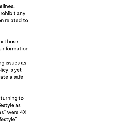
elines.
rohibit any
n related to
for those
isinformation
h
g issues as
icy is yet
ate a safe
 turning to
festyle as
eas” were 4X
festyle”