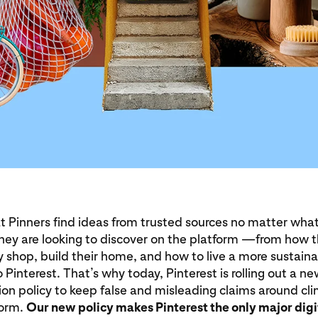
t Pinners find ideas from trusted sources no matter what
they are looking to discover on the platform —from how 
 shop, build their home, and how to live a more sustaina
 Pinterest. That’s why today, Pinterest is rolling out a n
on policy to keep false and misleading claims around c
form.
Our new policy makes Pinterest the only major digi