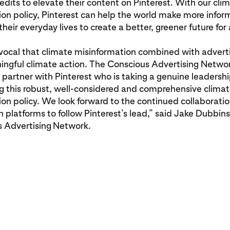
redits to elevate their content on Pinterest. With our cli
on policy, Pinterest can help the world make more info
their everyday lives to create a better, greener future for a
ivocal that climate misinformation combined with adverti
ngful climate action. The Conscious Advertising Networ
 partner with Pinterest who is taking a genuine leadershi
g this robust, well-considered and comprehensive clima
on policy. We look forward to the continued collaboratio
ch platforms to follow Pinterest’s lead,” said Jake Dubbin
s Advertising
Network.