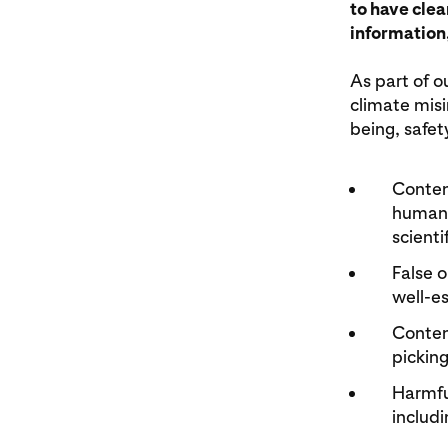
to have clea
information,
As part of o
climate misi
being, safety
Conten
human 
scienti
False 
well-es
Content
picking
Harmfu
includ