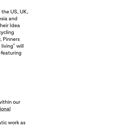
m the US, UK,
esia and
Their Idea
cycling
, Pinners
living” will
—featuring
within our
ional
tic work as