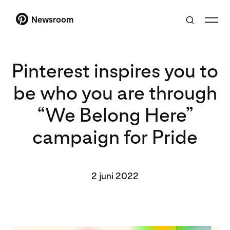
Newsroom
Pinterest inspires you to
be who you are through
“We Belong Here”
campaign for Pride
2 juni 2022