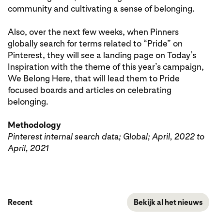
community and cultivating a sense of belonging.
Also, over the next few weeks, when Pinners
globally search for terms related to “Pride” on
Pinterest, they will see a landing page on Today’s
Inspiration with the theme of this year’s campaign,
We Belong Here, that will lead them to Pride
focused boards and articles on celebrating
belonging.
Methodology
Pinterest internal search data; Global; April, 2022 to
April, 2021
Recent
Bekijk al het nieuws