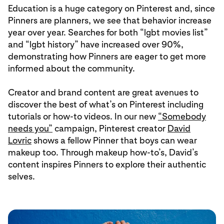
Education is a huge category on Pinterest and, since
Pinners are planners, we see that behavior increase
year over year. Searches for both “lgbt movies list”
and “lgbt history” have increased over 90%,
demonstrating how Pinners are eager to get more
informed about the community.
Creator and brand content are great avenues to
discover the best of what’s on Pinterest including
tutorials or how-to videos. In our new
“Somebody
needs you”
campaign, Pinterest creator
David
Lovric
shows a fellow Pinner that boys can wear
makeup too. Through makeup how-to’s, David’s
content inspires Pinners to explore their authentic
selves.