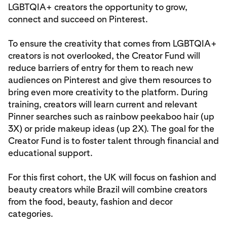
LGBTQIA+ creators the opportunity to grow,
connect and succeed on Pinterest.
To ensure the creativity that comes from LGBTQIA+
creators is not overlooked, the Creator Fund will
reduce barriers of entry for them to reach new
audiences on Pinterest and give them resources to
bring even more creativity to the platform. During
training, creators will learn current and relevant
Pinner searches such as rainbow peekaboo hair (up
3X) or pride makeup ideas (up 2X). The goal for the
Creator Fund is to foster talent through financial and
educational support.
For this first cohort, the UK will focus on fashion and
beauty creators while Brazil will combine creators
from the food, beauty, fashion and decor
categories.