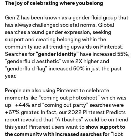
The joy of celebrating where you belong
Gen Z has been known as a gender fluid group that
has always challenged societal norms. Global
searches around gender expression, seeking
support and creating belonging within the
community are all trending upwards on Pinterest.
Searches for
“gender identity”
have increased 55%,
“genderfluid aesthetic” were 2X higher and
“genderfluid flag” increased 50% in just the past
year.
People are also using Pinterest to celebrate
moments like “coming out photoshoot” which was
up +44% and “coming out party” searches were
+67% greater. In fact, our 2022 Pinterest Predicts
report revealed that “
Altbashes
” would be on trend
this year! Pinterest users want to
show support to
the community with increased searches for
“lgbt