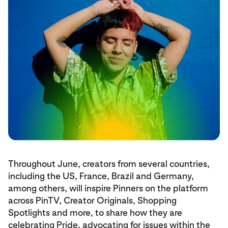
Throughout June, creators from several countries,
including the US, France, Brazil and Germany,
among others, will inspire Pinners on the platform
across PinTV, Creator Originals, Shopping
Spotlights and more, to share how they are
celebrating Pride, advocating for issues within the