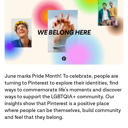
June marks Pride Month! To celebrate, people are
turning to Pinterest to explore their identities, find
ways to commemorate life’s moments and discover
ways to support the LGBTQIA+ community. Our
insights show that Pinterest is a positive place
where people can be themselves, build community
and feel that they belong.