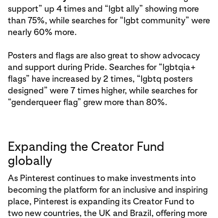
support” up 4 times and “lgbt ally” showing more
than 75%, while searches for “lgbt community” were
nearly 60% more.
Posters and flags are also great to show advocacy
and support during Pride. Searches for “lgbtqia+
flags” have increased by 2 times, “lgbtq posters
designed” were 7 times higher, while searches for
“genderqueer flag” grew more than 80%.
Expanding the Creator Fund
globally
As Pinterest continues to make investments into
becoming the platform for an inclusive and inspiring
place, Pinterest is expanding its Creator Fund to
two new countries, the UK and Brazil, offering more