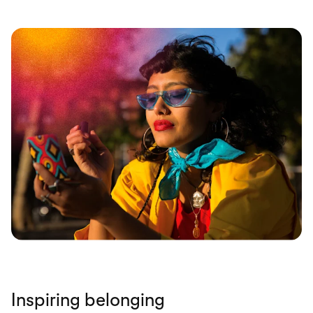
Inspiring belonging