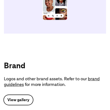
Brand
Logos and other brand assets. Refer to our
brand
guidelines
for more information.
View gallery