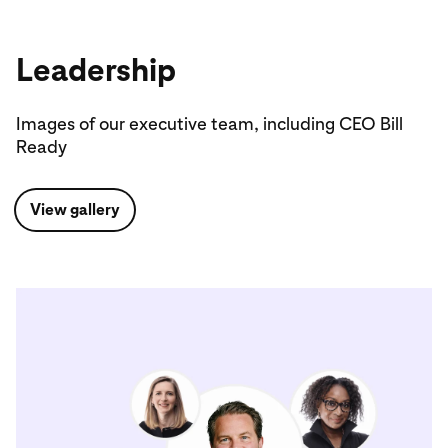
Leadership
Images of our executive team, including CEO Bill
Ready
View gallery