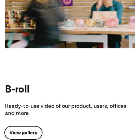
B-roll
Ready-to-use video of our product, users, offices
and more
View gallery