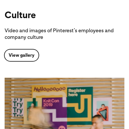
Culture
Video and images of Pinterest’s employees and
company culture
View gallery