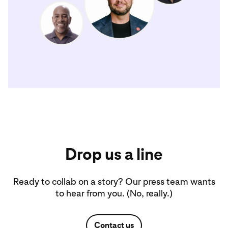
Drop us a line
Ready to collab on a story? Our press team wants
to hear from you. (No, really.)
Contact us