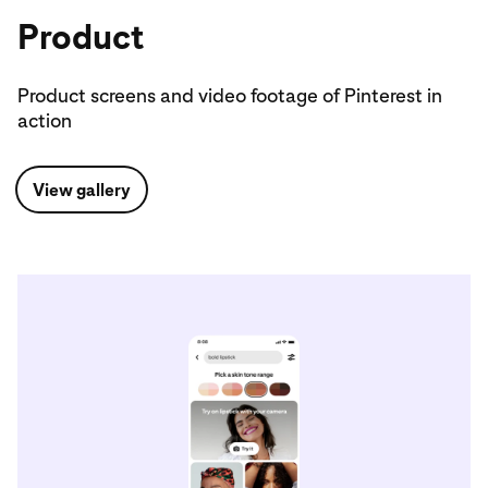
Product
Product screens and video footage of Pinterest in
action
View gallery