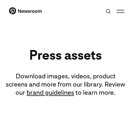
Newsroom
Press assets
Download images, videos, product
screens and more from our library. Review
our
brand guidelines
to learn more.