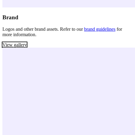
Brand
Logos and other brand assets. Refer to our
brand guidelines
for
more information.
View gallery