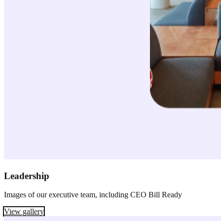
Leadership
Images of our executive team, including CEO Bill Ready
View gallery