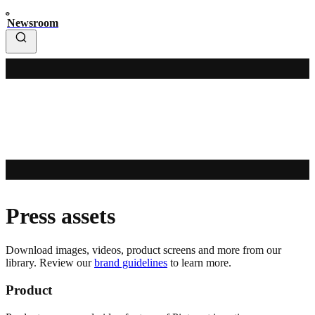
Newsroom
Press assets
Download images, videos, product screens and more from our
library. Review our
brand guidelines
to learn more.
Product