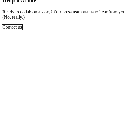
Drop us a line
Ready to collab on a story? Our press team wants to hear from you.
(No, really.)
Contact us