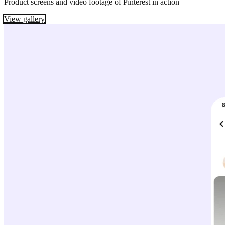
Product screens and video footage of Pinterest in action
View gallery