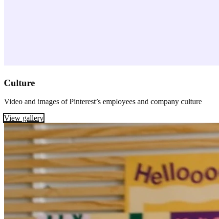
Culture
Video and images of Pinterest’s employees and company culture
View gallery