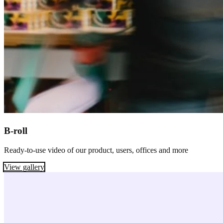
B-roll
Ready-to-use video of our product, users, offices and more
View gallery