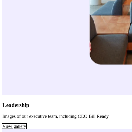
Leadership
Images of our executive team, including CEO Bill Ready
View gallery