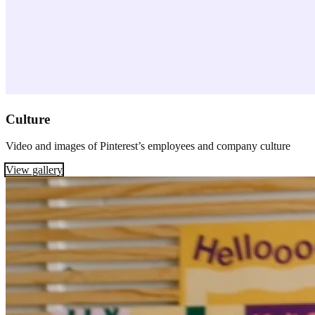
Culture
Video and images of Pinterest’s employees and company culture
View gallery