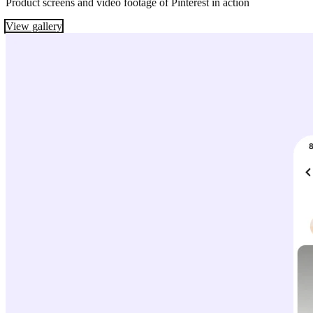
Product screens and video footage of Pinterest in action
View gallery