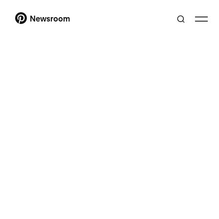
Newsroom