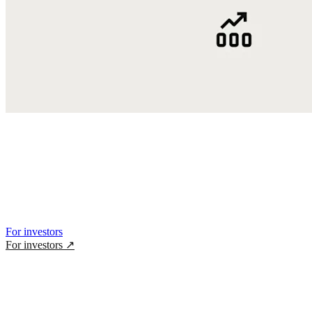
For investors
For investors
↗