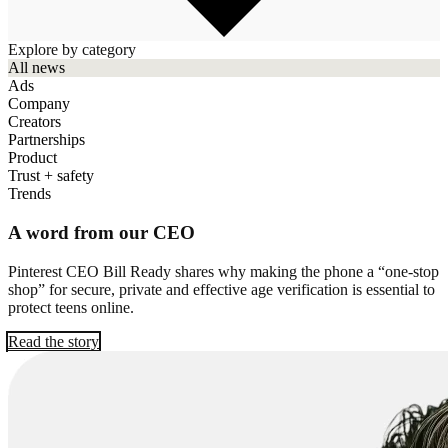
Explore by category
All news
Ads
Company
Creators
Partnerships
Product
Trust + safety
Trends
A word from our CEO
Pinterest CEO Bill Ready shares why making the phone a “one-stop
shop” for secure, private and effective age verification is essential to
protect teens online.
Read the story