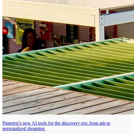
Pinterest’s new AI tools for the discovery era: from ads to
personalized shopping