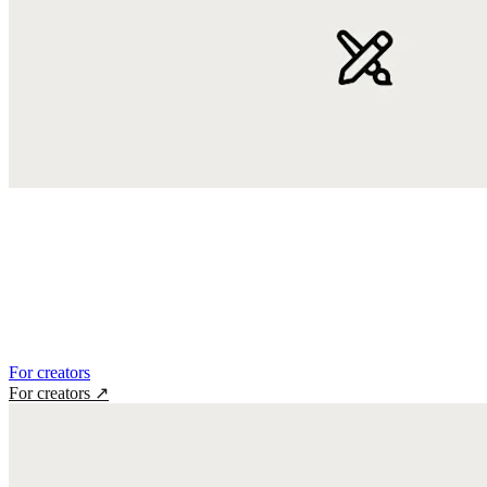
For creators
For creators
↗