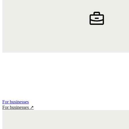
For businesses
For businesses
↗