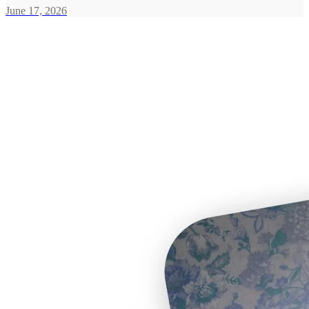
June 17, 2026