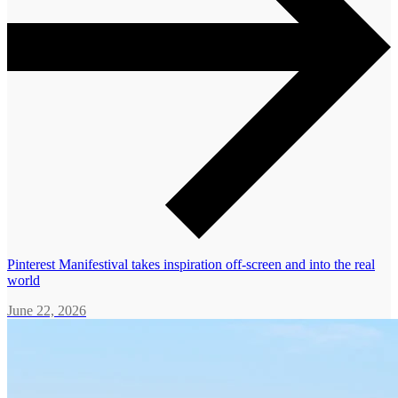
Pinterest Manifestival takes inspiration off-screen and into the real
world
June 22, 2026