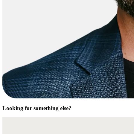
Looking for something else?