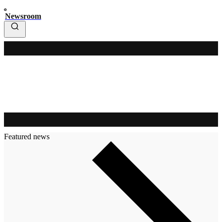
Newsroom
Featured news