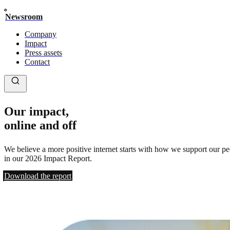
Newsroom
Company
Impact
Press assets
Contact
Our impact,
online and off
We believe a more positive internet starts with how we support our p
in our 2026 Impact Report.
Download the report