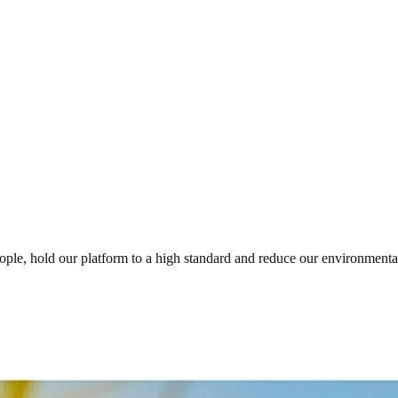
eople, hold our platform to a high standard and reduce our environmen