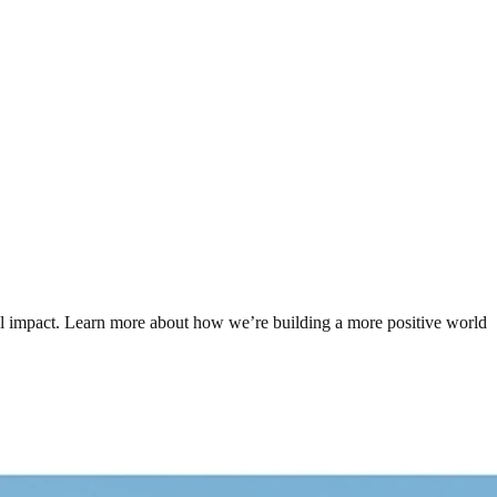
tal impact. Learn more about how we’re building a more positive world